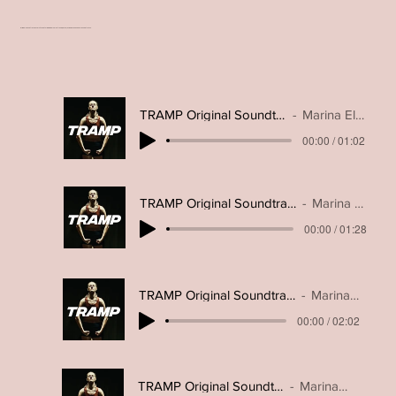
Original soundtrack excerpts- featuring modern electronic, dance, lo-fi samples and percussive tracks.
TRAMP Original Soundtrack- Rivals
Marina Elderton
00:00 / 01:02
TRAMP Original Soundtrack- Commitment
Marina Elderton
00:00 / 01:28
TRAMP Original Soundtrack- Looming Drama
Marina Elderton
00:00 / 02:02
TRAMP Original Soundtrack- Trippy Dance
Marina Elderton